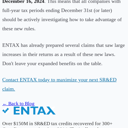
December 16, 2024
. This means that all companies with
full-year tax periods ending December 31st (or later)
should be actively investigating how to take advantage of
these new rules.
ENTAX has already prepared several claims that saw large
increases in their returns as a result of these new laws.
Don't leave your expanded benefits on the table.
Contact ENTAX today to maximize your next SR&ED
claim.
← Back to Blog
Over $150M in SR&ED tax credits recovered for 300+