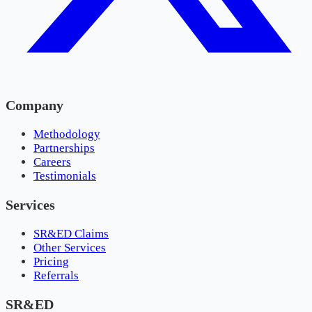
Company
Methodology
Partnerships
Careers
Testimonials
Services
SR&ED Claims
Other Services
Pricing
Referrals
SR&ED