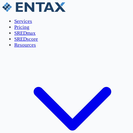
Services
Pricing
SREDmax
SREDscore
Resources