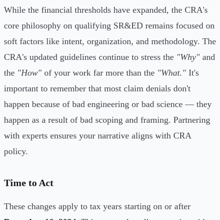
While the financial thresholds have expanded, the CRA's
core philosophy on qualifying SR&ED remains focused on
soft factors like intent, organization, and methodology. The
CRA's updated guidelines continue to stress the
"Why"
and
the
"How"
of your work far more than the
"What."
It's
important to remember that most claim denials don't
happen because of bad engineering or bad science — they
happen as a result of bad scoping and framing. Partnering
with experts ensures your narrative aligns with CRA
policy.
Time to Act
These changes apply to tax years starting on or after