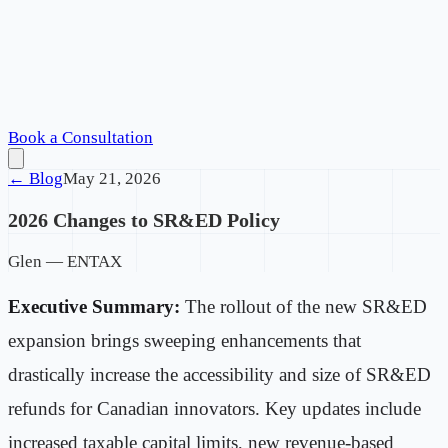
Book a Consultation
← Blog
May 21, 2026
2026 Changes to SR&ED Policy
Glen — ENTAX
Executive Summary:
The rollout of the new SR&ED
expansion brings sweeping enhancements that
drastically increase the accessibility and size of SR&ED
refunds for Canadian innovators. Key updates include
increased taxable capital limits, new revenue-based