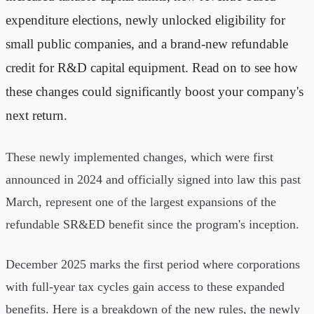
expenditure elections, newly unlocked eligibility for
small public companies, and a brand-new refundable
credit for R&D capital equipment. Read on to see how
these changes could significantly boost your company's
next return.
These newly implemented changes, which were first
announced in 2024 and officially signed into law this past
March, represent one of the largest expansions of the
refundable SR&ED benefit since the program's inception.
December 2025 marks the first period where corporations
with full-year tax cycles gain access to these expanded
benefits. Here is a breakdown of the new rules, the newly