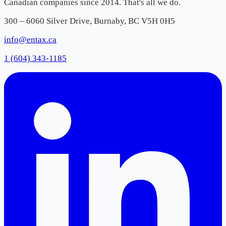
Canadian companies since 2014. That's all we do.
300 – 6060 Silver Drive, Burnaby, BC V5H 0H5
info@entax.ca
1 (604) 343-1185