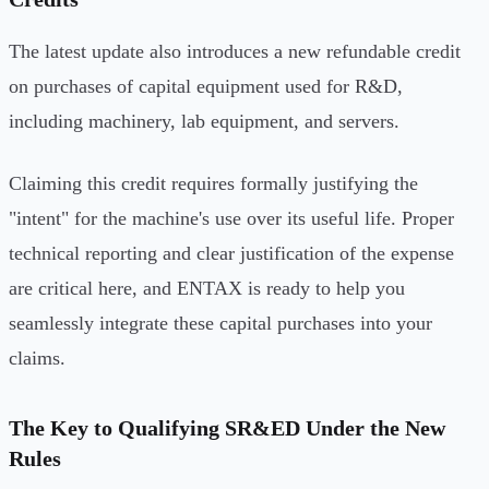
The latest update also introduces a new refundable credit
on purchases of capital equipment used for R&D,
including machinery, lab equipment, and servers.
Claiming this credit requires formally justifying the
"intent" for the machine's use over its useful life. Proper
technical reporting and clear justification of the expense
are critical here, and ENTAX is ready to help you
seamlessly integrate these capital purchases into your
claims.
The Key to Qualifying SR&ED Under the New
Rules