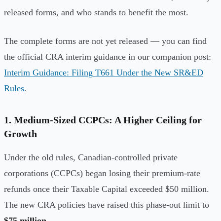
released forms, and who stands to benefit the most.
The complete forms are not yet released — you can find
the official CRA interim guidance in our companion post:
Interim Guidance: Filing T661 Under the New SR&ED
Rules
.
1. Medium-Sized CCPCs: A Higher Ceiling for
Growth
Under the old rules, Canadian-controlled private
corporations (CCPCs) began losing their premium-rate
refunds once their Taxable Capital exceeded $50 million.
The new CRA policies have raised this phase-out limit to
$75 million
.