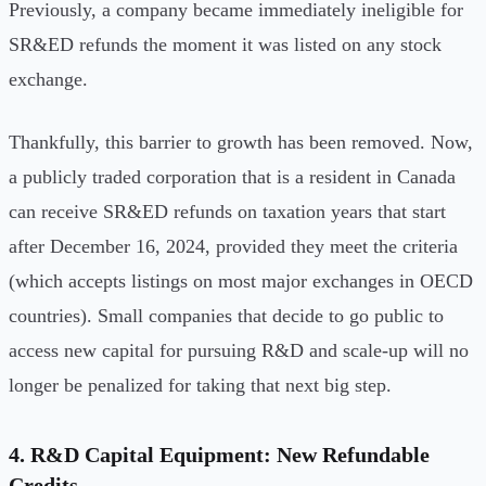
Previously, a company became immediately ineligible for
SR&ED refunds the moment it was listed on any stock
exchange.
Thankfully, this barrier to growth has been removed. Now,
a publicly traded corporation that is a resident in Canada
can receive SR&ED refunds on taxation years that start
after December 16, 2024, provided they meet the criteria
(which accepts listings on most major exchanges in OECD
countries). Small companies that decide to go public to
access new capital for pursuing R&D and scale-up will no
longer be penalized for taking that next big step.
4. R&D Capital Equipment: New Refundable
Credits