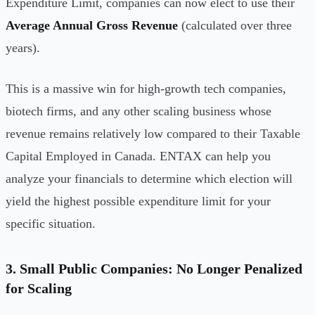
Expenditure Limit, companies can now elect to use their
Average Annual Gross Revenue
(calculated over three
years).
This is a massive win for high-growth tech companies,
biotech firms, and any other scaling business whose
revenue remains relatively low compared to their Taxable
Capital Employed in Canada. ENTAX can help you
analyze your financials to determine which election will
yield the highest possible expenditure limit for your
specific situation.
3. Small Public Companies: No Longer Penalized
for Scaling