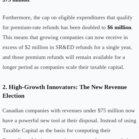
Furthermore, the cap on eligible expenditures that qualify
for premium-rate refunds has been doubled to
$6 million
.
This means that growing companies can now receive in
excess of $2 million in SR&ED refunds for a single year,
and those premium refunds will remain available for a
longer period as companies scale their taxable capital.
2. High-Growth Innovators: The New Revenue
Election
Canadian companies with revenues under $75 million now
have a powerful new tool at their disposal. Instead of using
Taxable Capital as the basis for computing their