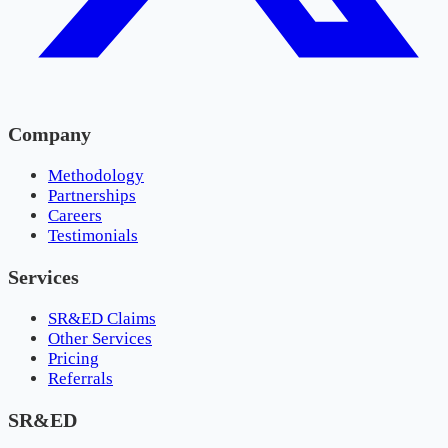
Company
Methodology
Partnerships
Careers
Testimonials
Services
SR&ED Claims
Other Services
Pricing
Referrals
SR&ED