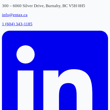
300 – 6060 Silver Drive, Burnaby, BC V5H 0H5
info@entax.ca
1 (604) 343-1185