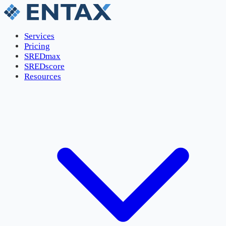
Services
Pricing
SREDmax
SREDscore
Resources