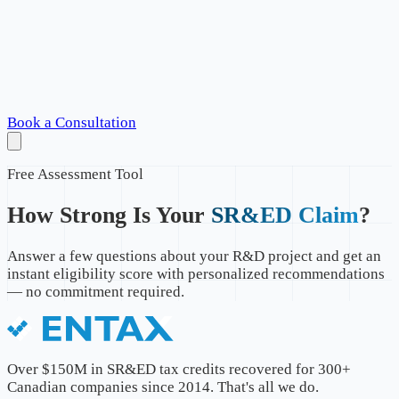
Book a Consultation
Free Assessment Tool
How Strong Is Your
SR&ED Claim
?
Answer a few questions about your R&D project and get an
instant eligibility score with personalized recommendations
— no commitment required.
Over $150M in SR&ED tax credits recovered for 300+
Canadian companies since 2014. That's all we do.