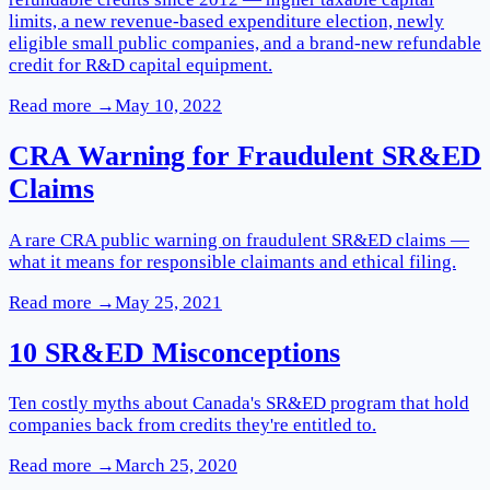
limits, a new revenue-based expenditure election, newly
eligible small public companies, and a brand-new refundable
credit for R&D capital equipment.
Read more →
May 10, 2022
CRA Warning for Fraudulent SR&ED
Claims
A rare CRA public warning on fraudulent SR&ED claims —
what it means for responsible claimants and ethical filing.
Read more →
May 25, 2021
10 SR&ED Misconceptions
Ten costly myths about Canada's SR&ED program that hold
companies back from credits they're entitled to.
Read more →
March 25, 2020