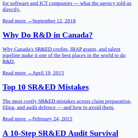
for software and ICT companies — what the agency told us
directly.
Read more →
September 12, 2018
Why Do R&D in Canada?
Why Canada's SR&ED credits, IRAP grants, and talent
pipeline make it one of the best places in the world to do
R&D.
Read more →
April 19, 2015
Top 10 SR&ED Mistakes
The most costly SR&ED mistakes across claim preparation,
filing, and audit defence — and how to avoid them.
Read more →
February 24, 2015
A 10-Step SR&ED Audit Survival