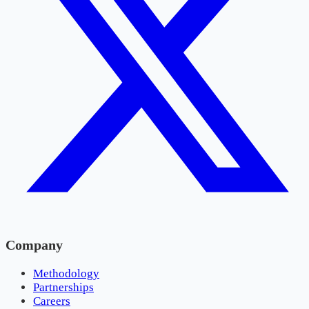
Company
Methodology
Partnerships
Careers