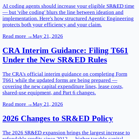
AI coding agents should increase your eligible SR&ED time
— but 'vibe coding' blurs the line between ideation and
implementation. Here's how structured Agentic Engineering
protects both your efficiency and your claim.
Read more →
May 21, 2026
CRA Interim Guidance: Filing T661
Under the New SR&ED Rules
The CRA's official interim guidance on completing Form
T661 while the updated forms are being prepared —
covering the new capital expenditure lines, lease costs,
shared-use equipment, and Part 6 changes.
Read more →
May 21, 2026
2026 Changes to SR&ED Policy
The 2026 SR&ED expansion brings the largest increase to
refundable credits since 2012 — higher taxable capital