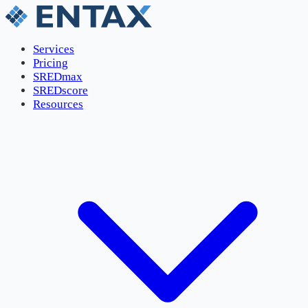
Services
Pricing
SREDmax
SREDscore
Resources