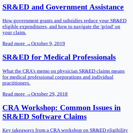
SR&ED and Government Assistance
How government grants and subsidies reduce your SR&ED
eligible expenditures, and how to navigate the 'grind' on
your claim.
Read more →
October 9, 2019
SR&ED for Medical Professionals
What the CRA's memo on physician SR&ED claims means
for medical professional corporations and individual
practitioners.
Read more →
October 29, 2018
CRA Workshop: Common Issues in
SR&ED Software Claims
Key takeaways from a CRA workshop on SR&ED eligibility