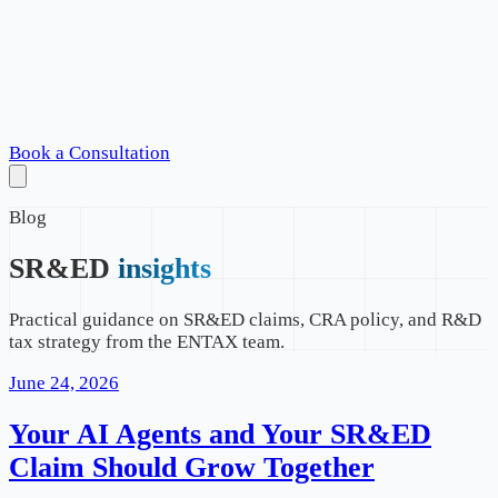
Book a Consultation
Blog
SR&ED
insights
Practical guidance on SR&ED claims, CRA policy, and R&D
tax strategy from the ENTAX team.
June 24, 2026
Your AI Agents and Your SR&ED
Claim Should Grow Together