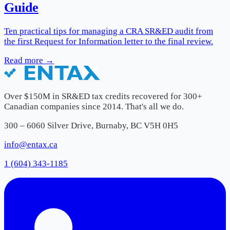
Guide
Ten practical tips for managing a CRA SR&ED audit from
the first Request for Information letter to the final review.
Read more →
Over $150M in SR&ED tax credits recovered for 300+
Canadian companies since 2014. That's all we do.
300 – 6060 Silver Drive, Burnaby, BC V5H 0H5
info@entax.ca
1 (604) 343-1185